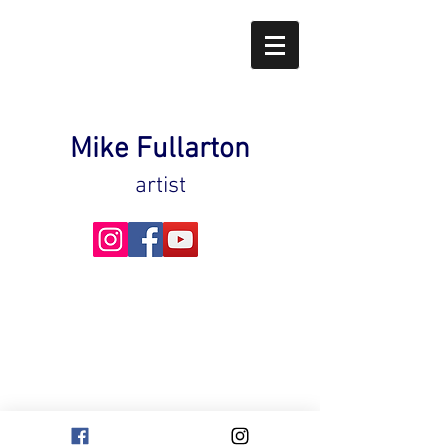
Mike Fullarton
artist