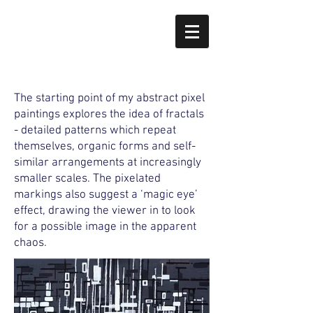
The starting point of my abstract pixel
paintings explores the idea of fractals
- detailed patterns which repeat
themselves, organic forms and self-
similar arrangements at increasingly
smaller scales. The pixelated
markings also suggest a ‘magic eye’
effect, drawing the viewer in to look
for a possible image in the apparent
chaos.